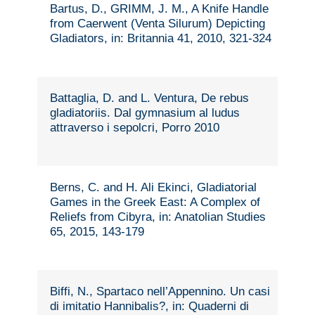
Bartus, D., GRIMM, J. M., A Knife Handle
from Caerwent (Venta Silurum) Depicting
Gladiators, in: Britannia 41, 2010, 321-324
Battaglia, D. and L. Ventura, De rebus
gladiatoriis. Dal gymnasium al ludus
attraverso i sepolcri, Porro 2010
Berns, C. and H. Ali Ekinci, Gladiatorial
Games in the Greek East: A Complex of
Reliefs from Cibyra, in: Anatolian Studies
65, 2015, 143-179
Biffi, N., Spartaco nell’Appennino. Un casi
di imitatio Hannibalis?, in: Quaderni di