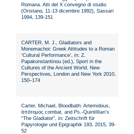
Romana. Atti del X convegno di studio
(Oristano, 11-13 dicembre 1992), Sassari
1994, 139-151
CARTER, M. J., Gladiators and
Monomachoi: Greek Attitudes to a Roman
‘Cultural Performance’, in: Z.
Papakonstantinou (ed.), Sport in the
Cultures of the Ancient World. New
Perspectives, London and New York 2010,
150–174
Carter, Michael, Bloodbath: Artemidous,
ἀπότομος combat, and Ps.-Quintillian’s
“The Gladiator”, in: Zeitschrift für
Papyrologie und Epigraphik 193, 2015, 39-
52