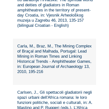
and deities of gladiators in Roman
amphitheatres in the territory of present-
day Croatia, in: Vjesnik Arheološkog
muzeja u Zagrebu 46, 2013, 135-157
(bilingual Croatian - English)
Carla, M., Braz, M., The Mining Complex
of Braçal and Malhada, Portugal: Lead
Mining in Roman Times and Linking
Historical Trends - Amphitheater Games,
in: European Journal of Archaeology 13,
2010, 195-216
Carlsen, J., Gli spettacoli gladiatorii negli
spazi urbani dell'Africa romana: le loro
funzioni politiche, sociali e culturali, in: A.
Mastino and P. Ruggeri (eds.), L’Africa