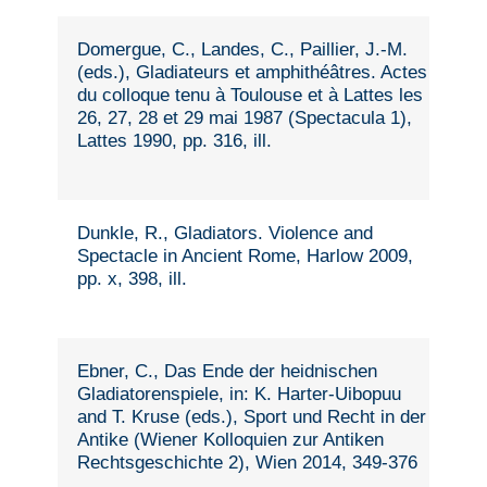
Domergue, C., Landes, C., Paillier, J.-M.
(eds.), Gladiateurs et amphithéâtres. Actes
du colloque tenu à Toulouse et à Lattes les
26, 27, 28 et 29 mai 1987 (Spectacula 1),
Lattes 1990, pp. 316, ill.
Dunkle, R., Gladiators. Violence and
Spectacle in Ancient Rome, Harlow 2009,
pp. x, 398, ill.
Ebner, C., Das Ende der heidnischen
Gladiatorenspiele, in: K. Harter-Uibopuu
and T. Kruse (eds.), Sport und Recht in der
Antike (Wiener Kolloquien zur Antiken
Rechtsgeschichte 2), Wien 2014, 349-376