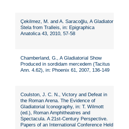
Çekilmez, M. and A. Saracoğlu, A Gladiator
Stela from Tralleis, in: Epigraphica
Anatolica 43, 2010, 57-58
Chamberland, G., A Gladiatorial Show
Produced in sordidam mercedem (Tacitus
Ann. 4.62), in: Phoenix 61, 2007, 136-149
Coulston, J. C. N., Victory and Defeat in
the Roman Arena. The Evidence of
Gladiatorial Iconography, in: T. Wilmott
(ed.), Roman Amphitheatres and
Spectacula. A 21st-Century Perspective.
Papers of an International Conference Held