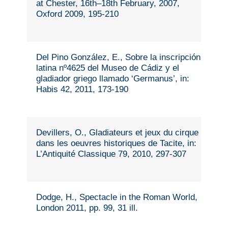
at Chester, 16th–18th February, 2007,
Oxford 2009, 195-210
Del Pino González, E., Sobre la inscripción
latina nº4625 del Museo de Cádiz y el
gladiador griego llamado ‘Germanus’, in:
Habis 42, 2011, 173-190
Devillers, O., Gladiateurs et jeux du cirque
dans les oeuvres historiques de Tacite, in:
L’Antiquité Classique 79, 2010, 297-307
Dodge, H., Spectacle in the Roman World,
London 2011, pp. 99, 31 ill.