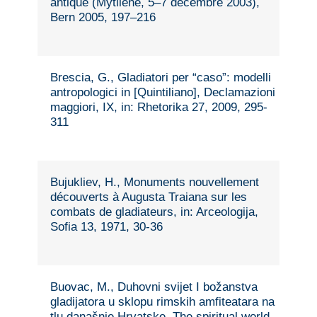
antique (Mytilène, 5–7 décembre 2003),
Bern 2005, 197–216
Brescia, G., Gladiatori per “caso”: modelli
antropologici in [Quintiliano], Declamazioni
maggiori, IX, in: Rhetorika 27, 2009, 295-
311
Bujukliev, H., Monuments nouvellement
découverts à Augusta Traiana sur les
combats de gladiateurs, in: Arceologija,
Sofia 13, 1971, 30-36
Buovac, M., Duhovni svijet I božanstva
gladijatora u sklopu rimskih amfiteatara na
tlu današnje Hrvatske. The spiritual world