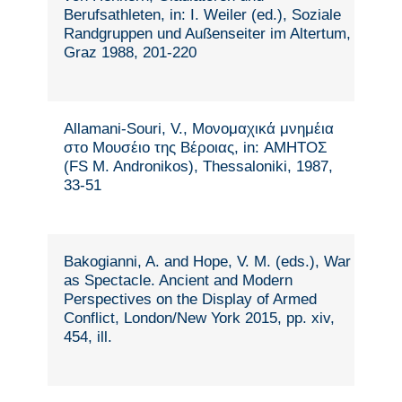
Berufsathleten, in: I. Weiler (ed.), Soziale
Randgruppen und Außenseiter im Altertum,
Graz 1988, 201-220
Allamani-Souri, V., Μονομαχικά μνημέια
στο Μουσέιο της Βέροιας, in: ΑΜΗΤΟΣ
(FS M. Andronikos), Thessaloniki, 1987,
33-51
Bakogianni, A. and Hope, V. M. (eds.), War
as Spectacle. Ancient and Modern
Perspectives on the Display of Armed
Conflict, London/New York 2015, pp. xiv,
454, ill.