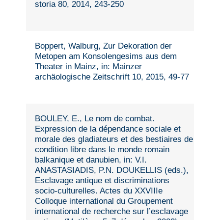
storia 80, 2014, 243-250
Boppert, Walburg, Zur Dekoration der
Metopen am Konsolengesims aus dem
Theater in Mainz, in: Mainzer
archäologische Zeitschrift 10, 2015, 49-77
BOULEY, E., Le nom de combat.
Expression de la dépendance sociale et
morale des gladiateurs et des bestiaires de
condition libre dans le monde romain
balkanique et danubien, in: V.I.
ANASTASIADIS, P.N. DOUKELLIS (eds.),
Esclavage antique et discriminations
socio-culturelles. Actes du XXVIIIe
Colloque international du Groupement
international de recherche sur l’esclavage