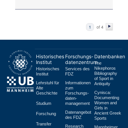
of 4
Historisches
Forschungs­
Datenbanken
Institut
datenzentrum
The
Nikephoros
Historisches
Services des
Bibliography
Institut
FDZ
of Sport in
Lehr­stuhl für
Informationen
Antiquity
Alte
zum
Cynisca:
Geschichte
Forschungs­
Documenting
daten­
Women and
Studium
management
Girls in
Datenangebot
Ancient Greek
Forschung
des FDZ
Sports
Transfer
Research
Mannheimer