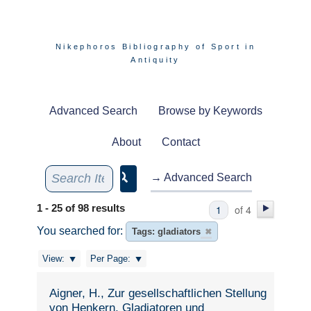
Nikephoros Bibliography of Sport in
Antiquity
Advanced Search
Browse by Keywords
About
Contact
→ Advanced Search
1 - 25 of 98 results
of 4
You searched for:
Tags: gladiators
✖
View:
Per Page:
Aigner, H., Zur gesellschaftlichen Stellung
von Henkern, Gladiatoren und