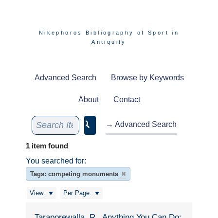
Nikephoros Bibliography of Sport in
Antiquity
Advanced Search
Browse by Keywords
About
Contact
→ Advanced Search
1 item found
You searched for:
Tags: competing monuments
✖
View:
Per Page:
Taraporewalla, R., Anything You Can Do: