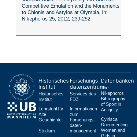
Competitive Emulation and the Monuments
to Chionis and Astylos at Olympia, in:
Nikephoros 25, 2012, 239-252
Historisches
Forschungs­
Datenbanken
Institut
datenzentrum
The
Nikephoros
Historisches
Services des
Bibliography
Institut
FDZ
of Sport in
Lehr­stuhl für
Informationen
Antiquity
Alte
zum
Cynisca:
Geschichte
Forschungs­
Documenting
daten­
Women and
Studium
management
Girls in