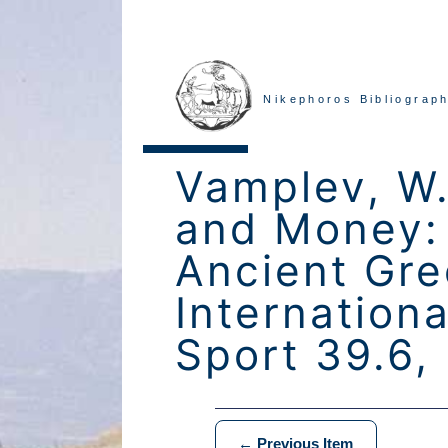
Nikephoros Bibliograph
Vamplev, W.
and Money: 
Ancient Gre
Internationa
Sport 39.6,
← Previous Item