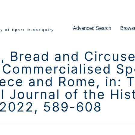
Advanced Search
Brows
y of Sport in Antiquity
, Bread and Circuses
Commercialised Spo
ece and Rome, in: 
l Journal of the His
 2022, 589-608