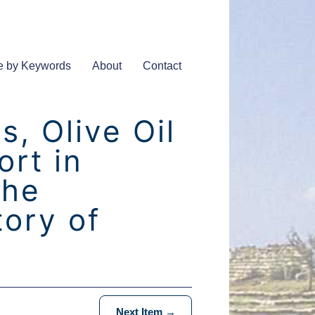
e by Keywords
About
Contact
, Olive Oil
rt in
The
tory of
Next Item →