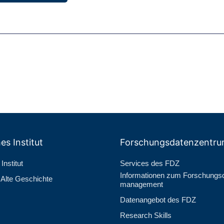
es Institut
Forschungs­datenzentr
Institut
Services des FDZ
Informationen zum Forschungs­
r Alte Geschichte
management
Datenangebot des FDZ
Research Skills