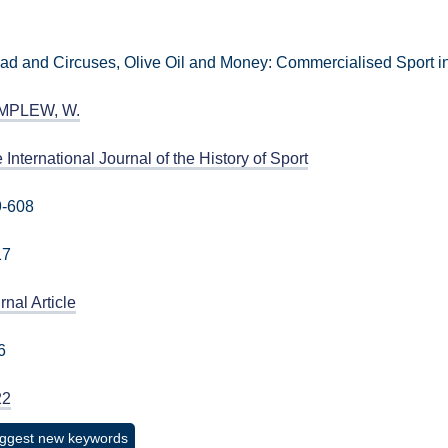
ad and Circuses, Olive Oil and Money: Commercialised Sport 
MPLEW, W.
 International Journal of the History of Sport
9-608
17
rnal Article
6
22
ggest new keywords