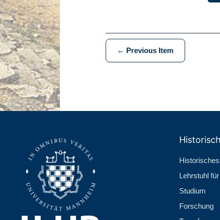
← Previous Item
Historisch
Historisches 
Lehr­stuhl fü
Studium
Forschung