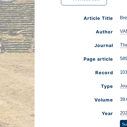
Article Title
Bre
Author
VA
Journal
The
Page article
58
Record
10
Type
Jou
Volume
39.
Year
20
Su