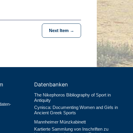
Next Item →
um
Datenbanken
The Nikephoros Bibliography of Sport in
Antiquity
daten­
Cynisca: Documenting Women and Girls in
Ancient Greek Sports
Mannheimer Münzkabinett
Kartierte Sammlung von Inschriften zu