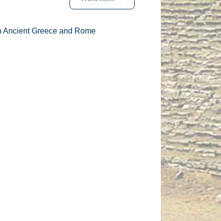
in Ancient Greece and Rome